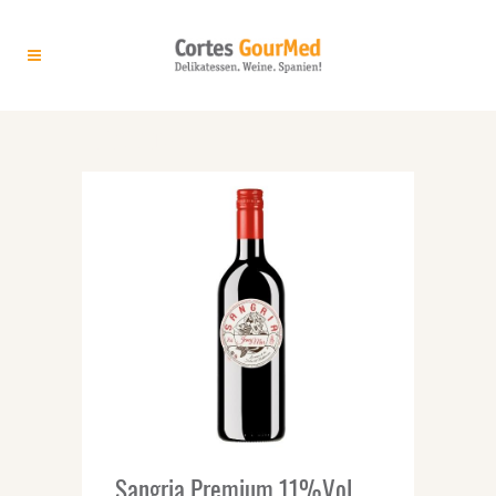
ARCHIVE
Sangria Premium 11%Vol