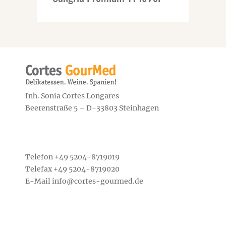
Inh. Sonia Cortes Longares
Beerenstraße 5 – D-33803 Steinhagen
Telefon +49
5204-8719019
Telefax +49 5204-8719020
E-Mail
info@cortes-gourmed.de